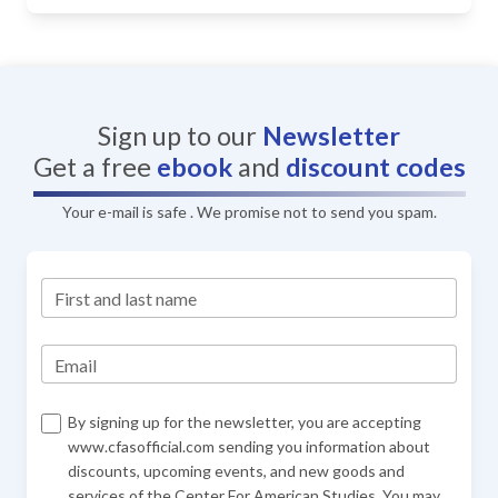
Sign up to our
Newsletter
Get a free
ebook
and
discount codes
Your e-mail is safe . We promise not to send you spam.
First and last name
Email
By signing up for the newsletter, you are accepting
www.cfasofficial.com sending you information about
discounts, upcoming events, and new goods and
services of the Center For American Studies. You may