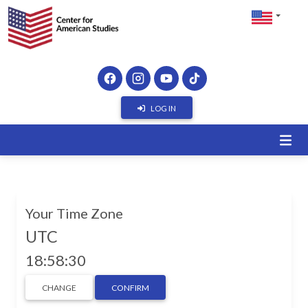
LOG IN
Your Time Zone
UTC
18:58:30
CHANGE
CONFIRM