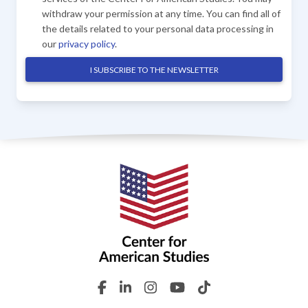
withdraw your permission at any time. You can find all of
the details related to your personal data processing in
our
privacy policy
.
I SUBSCRIBE TO THE NEWSLETTER