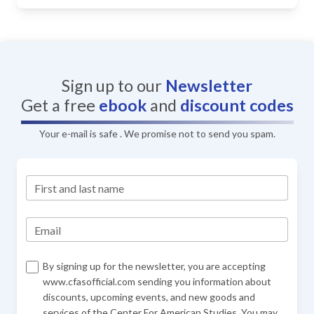
Sign up to our
Newsletter
Get a free
ebook
and
discount codes
Your e-mail is safe . We promise not to send you spam.
First and last name
Email
By signing up for the newsletter, you are accepting
www.cfasofficial.com sending you information about
discounts, upcoming events, and new goods and
services of the Center For American Studies. You may