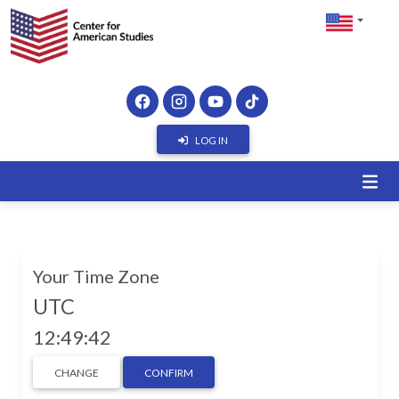
LOG IN
Your Time Zone
UTC
12:49:42
CHANGE
CONFIRM