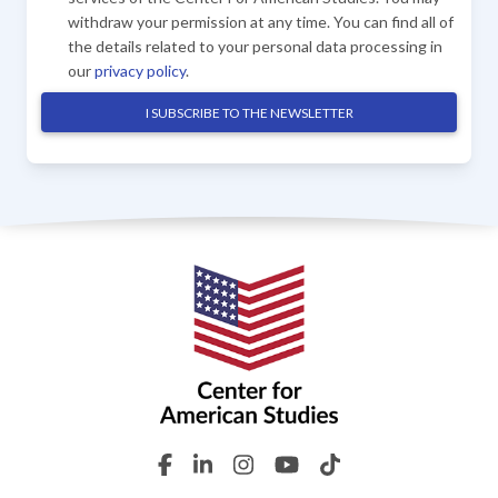
withdraw your permission at any time. You can find all of
the details related to your personal data processing in
our
privacy policy
.
I SUBSCRIBE TO THE NEWSLETTER