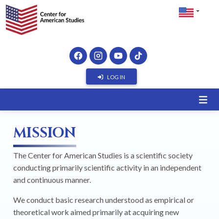
LOG IN
MISSION
The Center for American Studies is a scientific society
conducting primarily scientific activity in an independent
and continuous manner.
We conduct basic research understood as empirical or
theoretical work aimed primarily at acquiring new