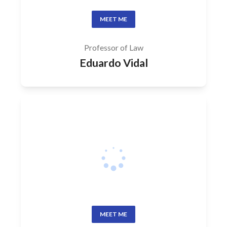
MEET ME
Professor of Law
Eduardo Vidal
MEET ME