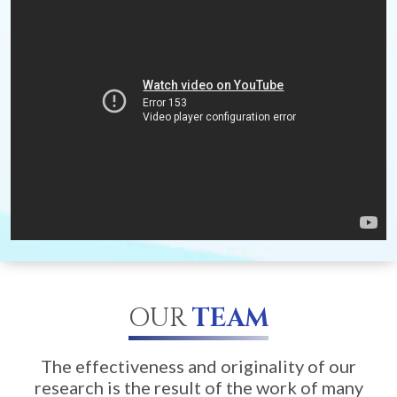
OUR
TEAM
The effectiveness and originality of our
research is the result of the work of many