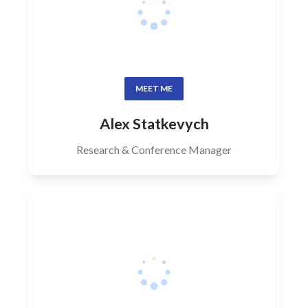
MEET ME
Alex Statkevych
Research & Conference Manager