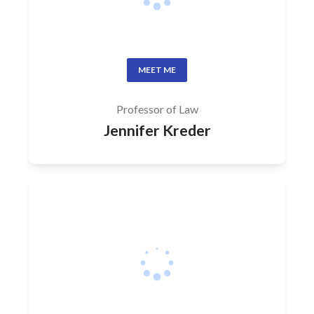
MEET ME
Professor of Law
Jennifer Kreder