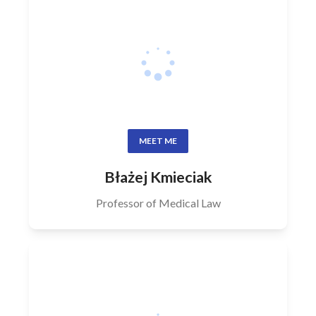
MEET ME
Błażej Kmieciak
Professor of Medical Law