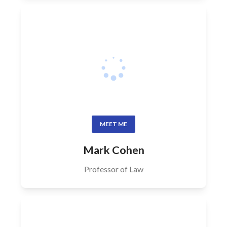
MEET ME
Mark Cohen
Professor of Law