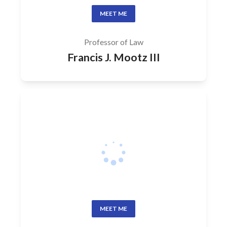
MEET ME
Professor of Law
Francis J. Mootz III
MEET ME