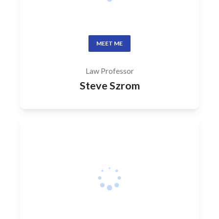
MEET ME
Law Professor
Steve Szrom