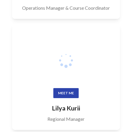
Operations Manager & Course Coordinator
MEET ME
Lilya Kurii
Regional Manager