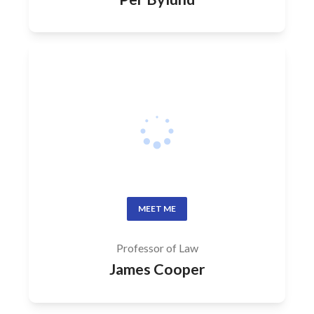
MEET ME
Professor of Law
James Cooper