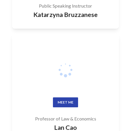
Public Speaking Instructor
Katarzyna Bruzzanese
MEET ME
Professor of Law & Economics
Lan Cao