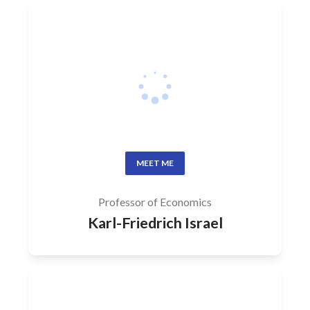
MEET ME
Professor of Economics
Karl-Friedrich Israel