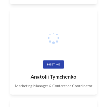
MEET ME
Anatolii Tymchenko
Marketing Manager & Conference Coordinator