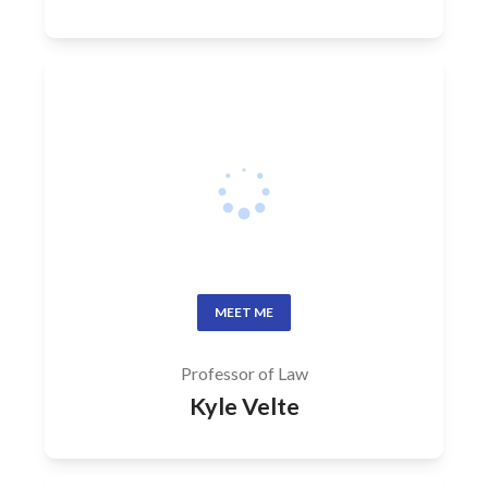
MEET ME
Professor of Law
Kyle Velte