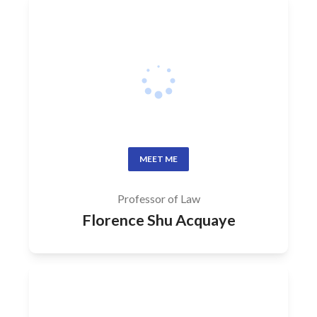
MEET ME
Professor of Law
Florence Shu Acquaye