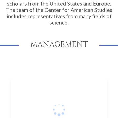
scholars from the United States and Europe.
The team of the Center for American Studies
includes representatives from many fields of
science.
MANAGEMENT