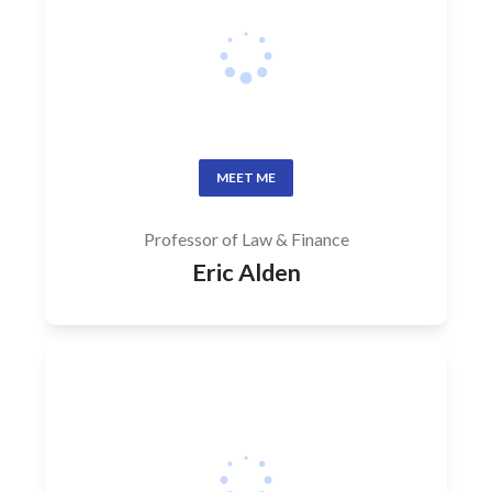
MEET ME
Professor of Law & Finance
Eric Alden