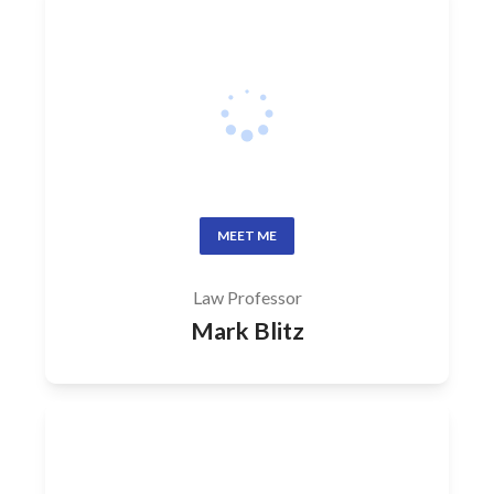
MEET ME
Law Professor
Mark Blitz