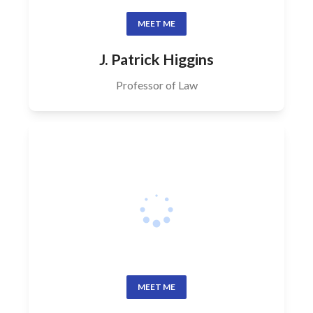
MEET ME
J. Patrick Higgins
Professor of Law
MEET ME