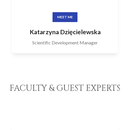
MEET ME
Katarzyna Dzięcielewska
Scientific Development Manager
FACULTY & GUEST EXPERTS