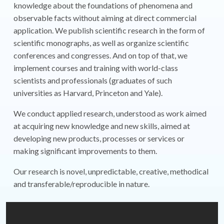
knowledge about the foundations of phenomena and
observable facts without aiming at direct commercial
application. We publish scientific research in the form of
scientific monographs, as well as organize scientific
conferences and congresses. And on top of that, we
implement courses and training with world-class
scientists and professionals (graduates of such
universities as Harvard, Princeton and Yale).
We conduct applied research, understood as work aimed
at acquiring new knowledge and new skills, aimed at
developing new products, processes or services or
making significant improvements to them.
Our research is novel, unpredictable, creative, methodical
and transferable/reproducible in nature.