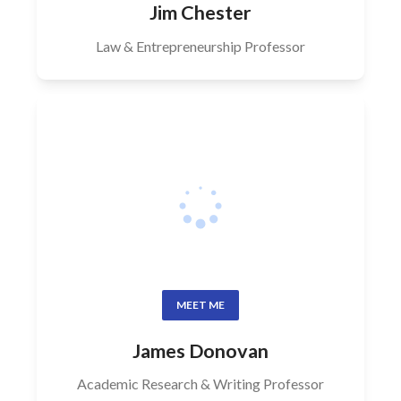
Jim Chester
Law & Entrepreneurship Professor
MEET ME
James Donovan
Academic Research & Writing Professor