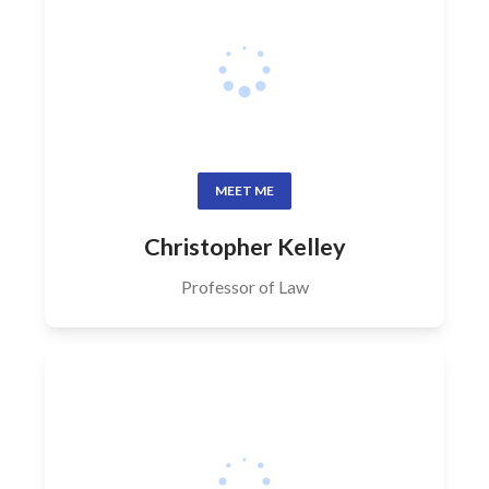
MEET ME
Christopher Kelley
Professor of Law