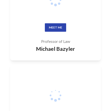
MEET ME
Professor of Law
Michael Bazyler