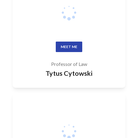
MEET ME
Professor of Law
Tytus Cytowski