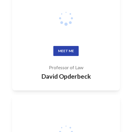
MEET ME
Professor of Law
David Opderbeck