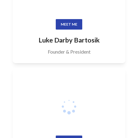
MEET ME
Luke Darby Bartosik
Founder & President