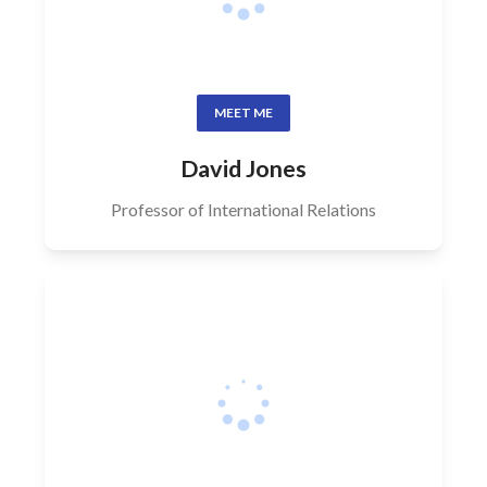
MEET ME
David Jones
Professor of International Relations