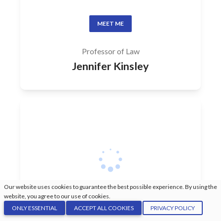
MEET ME
Professor of Law
Jennifer Kinsley
Our website uses cookies to guarantee the best possible experience. By using the
website, you agree to our use of cookies.
ONLY ESSENTIAL
ACCEPT ALL COOKIES
PRIVACY POLICY
MEET ME