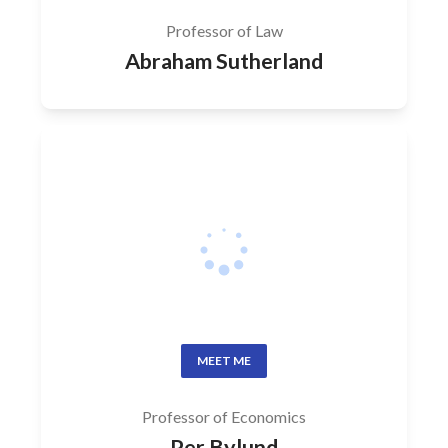
Professor of Law
Abraham Sutherland
MEET ME
Professor of Economics
Per Bylund