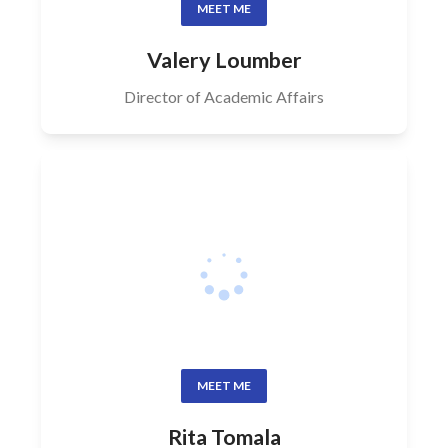
MEET ME
Valery Loumber
Director of Academic Affairs
MEET ME
Rita Tomala