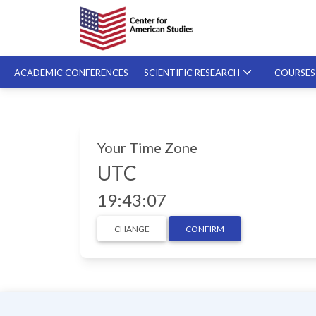
ACADEMIC CONFERENCES
SCIENTIFIC RESEARCH
COURSE
SPECIALIZED COURSES
Your Time Zone
ON-DEMAND COURSES
UTC
19:43:08
CHANGE
CONFIRM