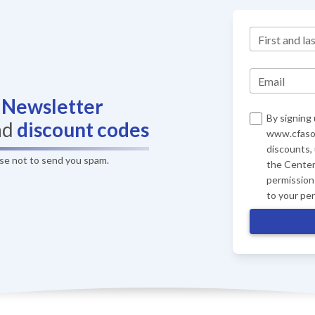
First and la
Email
r
Newsletter
By signing 
nd
discount codes
www.cfasof
discounts,
ise not to send you spam.
the Center
permission 
to your pe