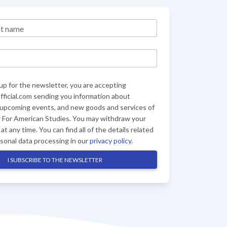
st name
up for the newsletter, you are accepting
ficial.com sending you information about
 upcoming events, and new goods and services of
 For American Studies. You may withdraw your
at any time. You can find all of the details related
rsonal data processing in our
privacy policy
.
I SUBSCRIBE TO THE NEWSLETTER