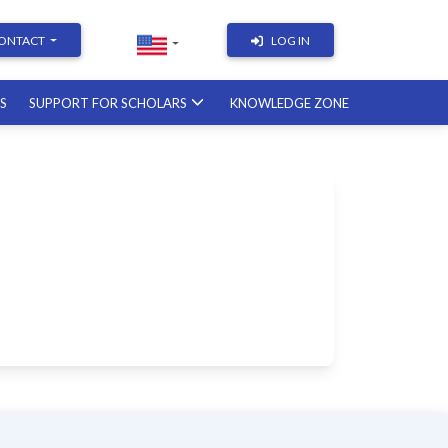
ONTACT
LOG IN
RS
SUPPORT FOR SCHOLARS
KNOWLEDGE ZONE
Academic Writing | Course
with a British professor
11.12.2026
Academic Research: Tools,
Arguments & Methodology
course with a scholar from the
United States
08.01.2027