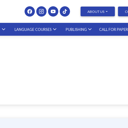
ABOUT US
C
S
LANGUAGE COURSES
PUBLISHING
CALL FOR PAPE
Presenting at Conferences &
Publishing Research – course with a
scholar from the United States
23.10.2026