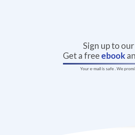
Sign up to ou
Get a free
ebook
a
Your e-mail is safe . We prom