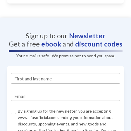
Sign up to our
Newsletter
Get a free
ebook
and
discount codes
Your e-mail is safe . We promise not to send you spam.
First and last name
Email
By signing up for the newsletter, you are accepting
www.cfasofficial.com sending you information about
discounts, upcoming events, and new goods and
services of the Center For American Studies. You may