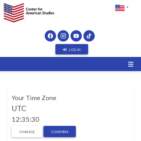
LOG IN
Your Time Zone
UTC
12:35:31
CHANGE
CONFIRM