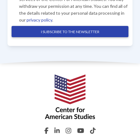
withdraw your permission at any time. You can find all of
the details related to your personal data processing in
our
privacy policy
.
I SUBSCRIBE TO THE NEWSLETTER