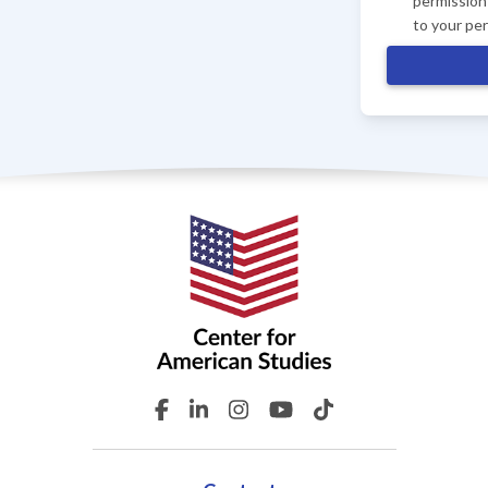
permission 
to your pe