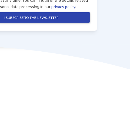
at any time. You can find all of the details related
rsonal data processing in our
privacy policy
.
I SUBSCRIBE TO THE NEWSLETTER