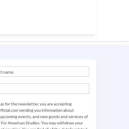
st name
up for the newsletter, you are accepting
ficial.com sending you information about
 upcoming events, and new goods and services of
 For American Studies. You may withdraw your