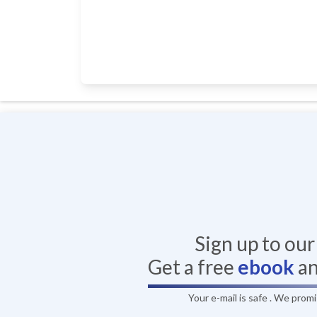
Sign up to ou
Get a free
ebook
a
Your e-mail is safe . We prom