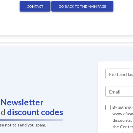
CONTACT
GO BACK TO THE MAIN PAGE
First and la
Email
r
Newsletter
By signing 
nd
discount codes
www.cfasof
discounts,
ise not to send you spam.
the Center