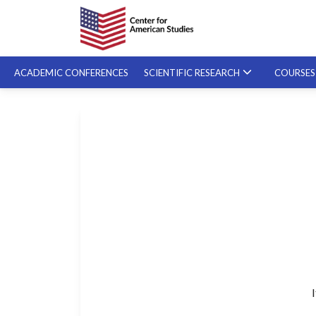
ACADEMIC CONFERENCES
SCIENTIFIC RESEARCH
COURSE
SPECIALIZED COURSES
ON-DEMAND COURSES
I