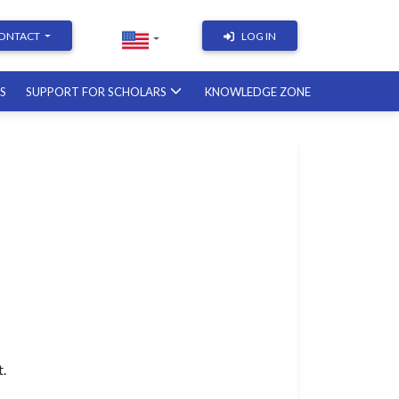
ONTACT
LOG IN
RS
SUPPORT FOR SCHOLARS
KNOWLEDGE ZONE
Academic Writing | Course
with a British professor
11.12.2026
Academic Research: Tools,
Arguments & Methodology
course with a scholar from the
United States
08.01.2027
t.