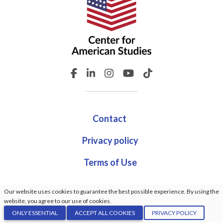
Contact
Privacy policy
Terms of Use
Our website uses cookies to guarantee the best possible experience. By using the
website, you agree to our use of cookies.
© Center For American Studies. All rights reserved. Made
ONLY ESSENTIAL
ACCEPT ALL COOKIES
PRIVACY POLICY
by:
GrindDev