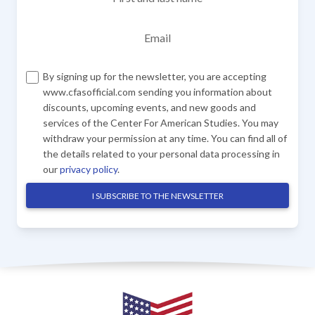
Email
By signing up for the newsletter, you are accepting
www.cfasofficial.com sending you information about
discounts, upcoming events, and new goods and
services of the Center For American Studies. You may
withdraw your permission at any time. You can find all of
the details related to your personal data processing in
our
privacy policy
.
I SUBSCRIBE TO THE NEWSLETTER