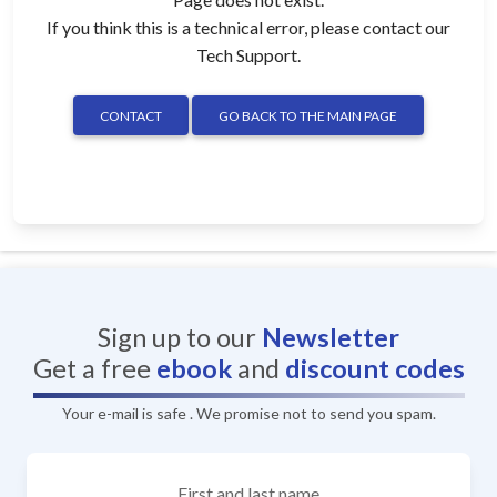
If you think this is a technical error, please contact our
Tech Support.
CONTACT
GO BACK TO THE MAIN PAGE
Sign up to our
Newsletter
Get a free
ebook
and
discount codes
Your e-mail is safe . We promise not to send you spam.
First and last name