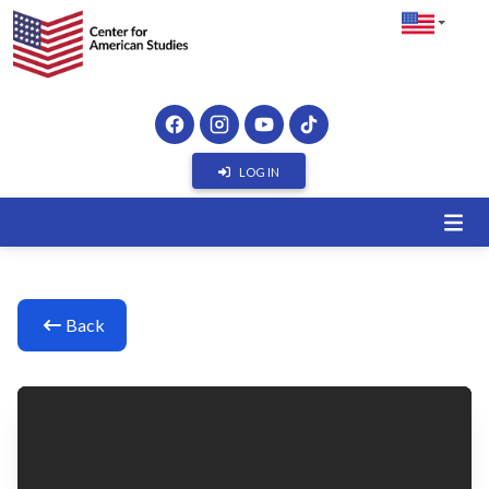
LOG IN
Back