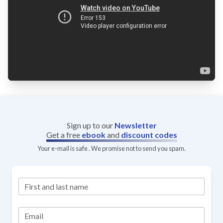
Sign up to our
Newsletter
Get a free
ebook
and
discount codes
Your e-mail is safe . We promise not to send you spam.
First and last name
Email