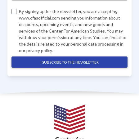
By signing up for the newsletter, you are accepting
www.cfasofficial.com sending you information about
discounts, upcoming events, and new goods and
services of the Center For American Studies. You may
withdraw your permission at any time. You can find all of
the details related to your personal data processing in
our
privacy policy
.
I SUBSCRIBE TO THE NEWSLETTER