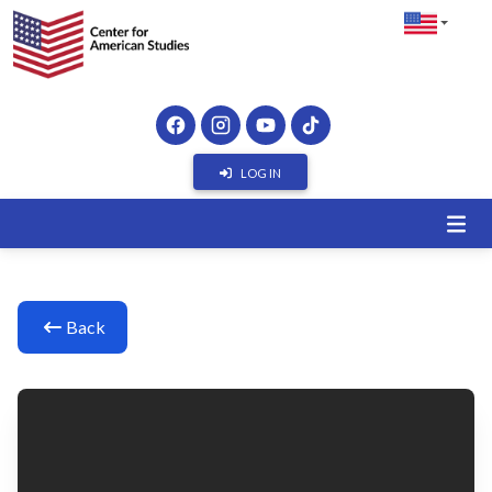
LOG IN
Back