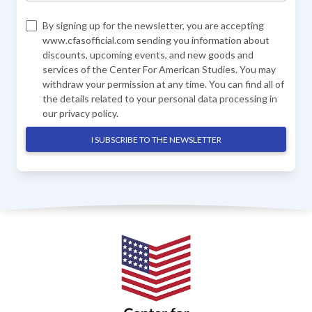
By signing up for the newsletter, you are accepting
www.cfasofficial.com sending you information about
discounts, upcoming events, and new goods and
services of the Center For American Studies. You may
withdraw your permission at any time. You can find all of
the details related to your personal data processing in
our
privacy policy
.
I SUBSCRIBE TO THE NEWSLETTER