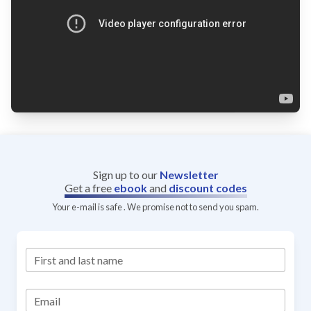
Sign up to our
Newsletter
Get a free
ebook
and
discount codes
Your e-mail is safe . We promise not to send you spam.
First and last name
Email