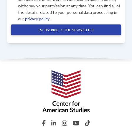
withdraw your permission at any time. You can find all of
the details related to your personal data processing in
our
privacy policy
.
I SUBSCRIBE TO THE NEWSLETTER