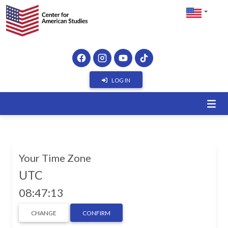
LOG IN
Your Time Zone
UTC
08:47:14
CHANGE
CONFIRM