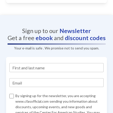
Sign up to our
Newsletter
Get a free
ebook
and
discount codes
Your e-mail is safe . We promise not to send you spam.
First and last name
Email
By signing up for the newsletter, you are accepting
www.cfasofficial.com sending you information about
discounts, upcoming events, and new goods and
services of the Center For American Studies. You may