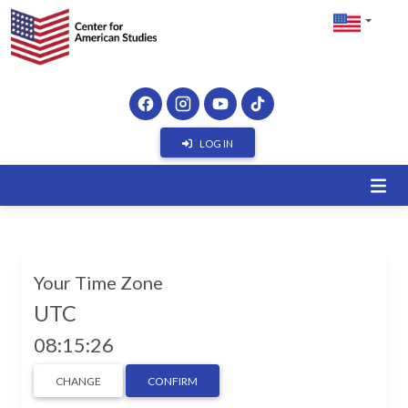
LOG IN
Your Time Zone
UTC
08:15:26
CHANGE
CONFIRM