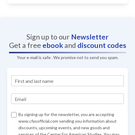
Sign up to our
Newsletter
Get a free
ebook
and
discount codes
Your e-mail is safe . We promise not to send you spam.
First and last name
Email
By signing up for the newsletter, you are accepting
www.cfasofficial.com sending you information about
discounts, upcoming events, and new goods and
services of the Center For American Studies. You may