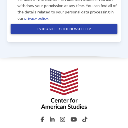
withdraw your permission at any time. You can find all of
the details related to your personal data processing in
our
privacy policy
.
I SUBSCRIBE TO THE NEWSLETTER